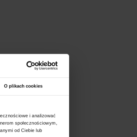
O plikach cookies
ołecznościowe i analizować
artnerom społecznościowym,
anymi od Ciebie lub