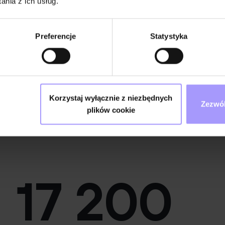
nia z ich usług.
Preferencje
Statystyka
Korzystaj wyłącznie z niezbędnych
Zezwól
plików cookie
DevOps Engineer
17 200