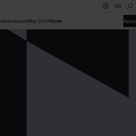
EN
Search
IT and data analysis
Information Technology
es
Admission
Why CDV?
More
Apply