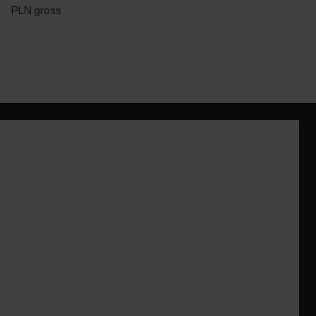
PLN gross