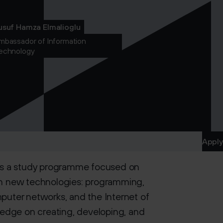
usuf Hamza Elmalioglu
mbassador of Information
echnology
Apply
is a study programme focused on
s in new technologies: programming,
omputer networks, and the Internet of
ledge on creating, developing, and