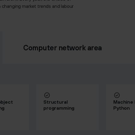
on changing market trends and labour
Computer network area
bject
Structural
Machine l
ng
programming
Python