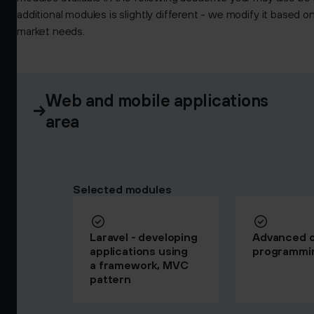
additional modules is slightly different - we modify it based 
market needs.
Web and mobile applications
area
Selected modules
Laravel - developing
Advanced o
applications using
programmi
a framework, MVC
pattern