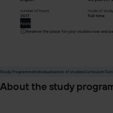
number of hours
mode of stud
3017
Full-time
Apply
Reserve the place for your studies now and pa
Study Programme
Individualisation of studies
Curriculum
Tuit
About the study progr