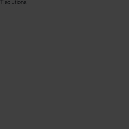
T solutions.