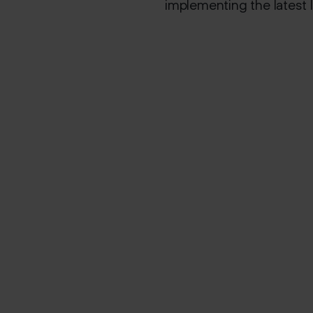
implementing the latest I