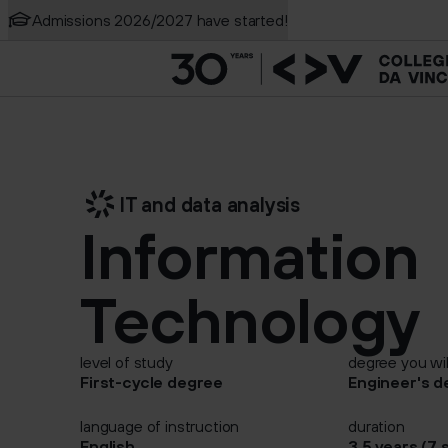
Admissions 2026/2027 have started!
Creative media and 
Search the site
Game Development
New
IT and data analysis
Information
Technology
level of study
degree you wil
First-cycle degree
Engineer's d
language of instruction
duration
English
3,5 years (7