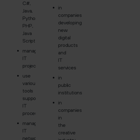
C#,
in
Java,
companies
Python,
developing
PHP,
new
Java
digital
Script
products
manage
and
IT
IT
projects
services
use
in
various
public
tools
institutions
supporting
in
IT
companies
processes
in
manage
the
IT
creative
networks