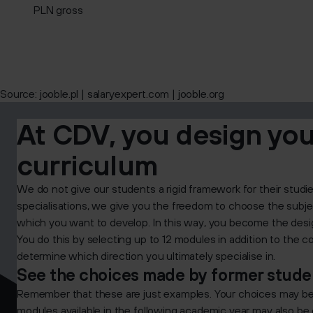
PLN gross
Source:
jooble.pl | salaryexpert.com | jooble.org
At CDV, you design yo
curriculum
We do not give our students a rigid framework for their studi
specialisations, we give you the freedom to choose the subjec
which you want to develop. In this way, you become the des
You do this by selecting up to 12 modules in addition to the 
determine which direction you ultimately specialise in.
See the choices made by former studen
Remember that these are just examples. Your choices may be qu
modules available in the following academic year may also be d