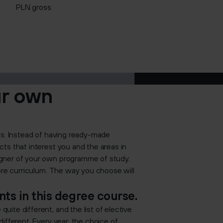
PLN gross
ur own
es. Instead of having ready-made
ts that interest you and the areas in
igner of your own programme of study.
core curriculum. The way you choose will
ts in this degree course.
ite different, and the list of elective
ifferent. Every year, the choice of