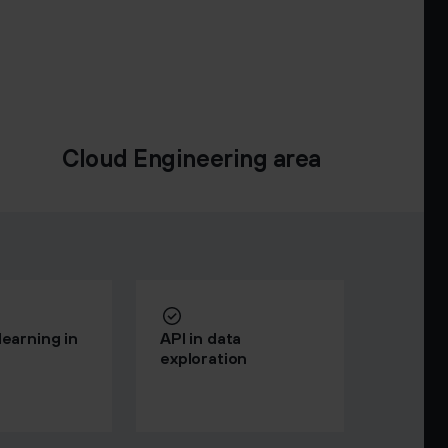
Cloud Engineering area
earning in
API in data
exploration