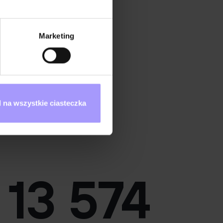
Marketing
 na wszystkie ciasteczka
Mobile App Tester
13 574