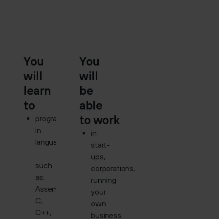
You
You
will
will
learn
be
to
able
to work
program
in
in
languages
start-
ups,
such
corporations,
as:
running
Assembler,
your
C,
own
C++,
business