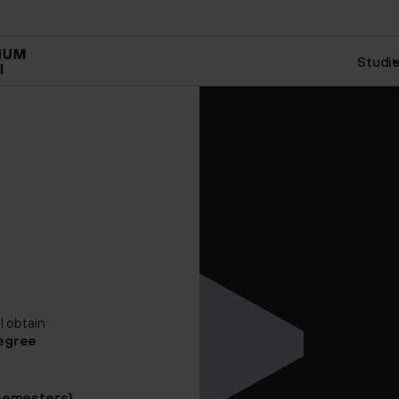
art
Management and HR
Creative Management
Studi
l obtain
egree
 semesters)