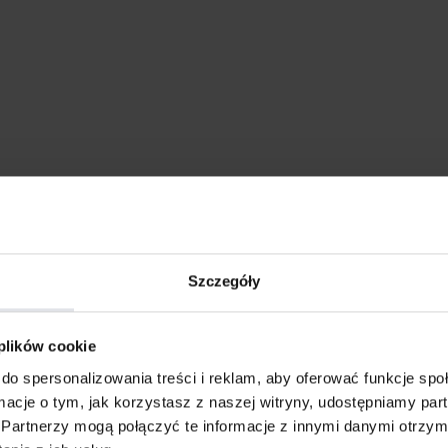
Szczegóły
 plików cookie
do spersonalizowania treści i reklam, aby oferować funkcje sp
ormacje o tym, jak korzystasz z naszej witryny, udostępniamy p
Partnerzy mogą połączyć te informacje z innymi danymi otrzym