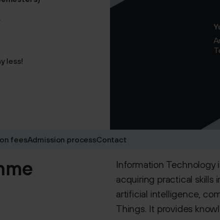
y
Y
A
T
y less!
ion fees
Admission process
Contact
amme
Information Technology 
acquiring practical skill
artificial intelligence, c
Things. It provides know