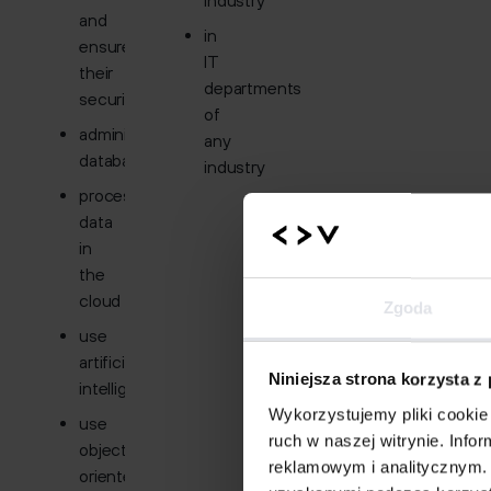
industry
and
in
ensure
IT
their
departments
security
of
administer
any
databases
industry
process
data
in
the
cloud
Zgoda
use
artificial
Niniejsza strona korzysta z
intelligence
Wykorzystujemy pliki cookie 
use
ruch w naszej witrynie. Inf
object-
reklamowym i analitycznym. 
oriented