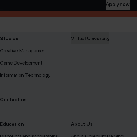
Apply now
Studies
Virtual University
Creative Management
Game Development
Information Technology
Contact us
Education
About Us
Discounts and scholarships
About Collegium Da Vinci