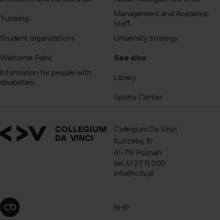
Management and Academic
Tutoring
staff
Student organizations
University strategy
Welcome Point
See also
Information for people with
Library
disabilities
Sports Center
Collegium Da Vinci
Kutrzeby 10
61-719 Poznań
tel.:61 27 11 000
info@cdv.pl
BHP
Change cookie settings