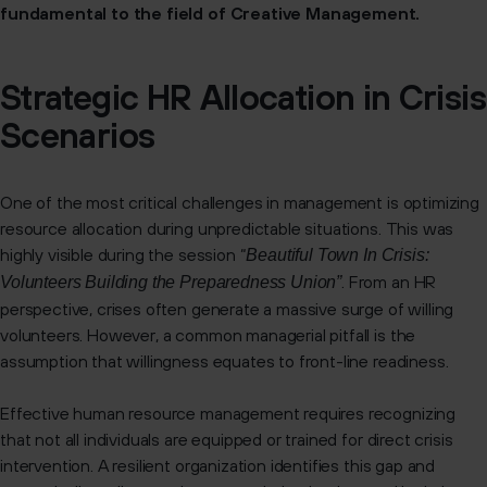
fundamental to the field of Creative Management.
Strategic HR Allocation in Crisis
Scenarios
One of the most critical challenges in management is optimizing
resource allocation during unpredictable situations. This was
highly visible during the session “
Beautiful Town In Crisis:
. From an HR
Volunteers Building the Preparedness Union”
perspective, crises often generate a massive surge of willing
volunteers. However, a common managerial pitfall is the
assumption that willingness equates to front-line readiness.
Effective human resource management requires recognizing
that not all individuals are equipped or trained for direct crisis
intervention. A resilient organization identifies this gap and