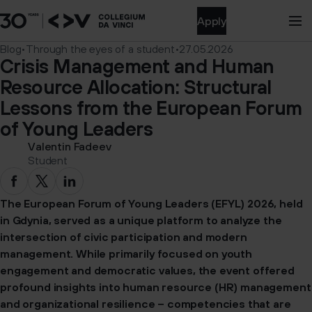
Apply
Blog
•
Through the eyes of a student
•
27.05.2026
Crisis Management and Human
Resource Allocation: Structural
Lessons from the European Forum
of Young Leaders
Valentin Fadeev
Student
The European Forum of Young Leaders (EFYL) 2026, held
in Gdynia, served as a unique platform to analyze the
intersection of civic participation and modern
management. While primarily focused on youth
engagement and democratic values, the event offered
profound insights into human resource (HR) management
and organizational resilience – competencies that are