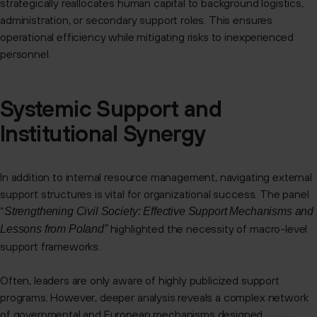
strategically reallocates human capital to background logistics,
administration, or secondary support roles. This ensures
operational efficiency while mitigating risks to inexperienced
personnel.
Systemic Support and
Institutional Synergy
In addition to internal resource management, navigating external
support structures is vital for organizational success. The panel
“
Strengthening Civil Society: Effective Support Mechanisms and
highlighted the necessity of macro-level
Lessons from Poland”
support frameworks.
Often, leaders are only aware of highly publicized support
programs. However, deeper analysis reveals a complex network
of governmental and European mechanisms designed